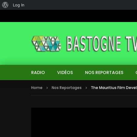
About
Log In
WordPress
RADIO
VIDÉOS
NOS REPORTAGES
Home
Nos Reportages
The Mauritius Film Dev