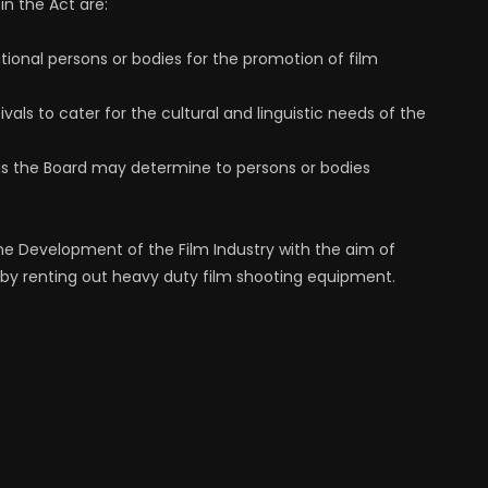
in the Act are:
national persons or bodies for the promotion of film
vals to cater for the cultural and linguistic needs of the
, as the Board may determine to persons or bodies
 the Development of the Film Industry with the aim of
 by renting out heavy duty film shooting equipment.