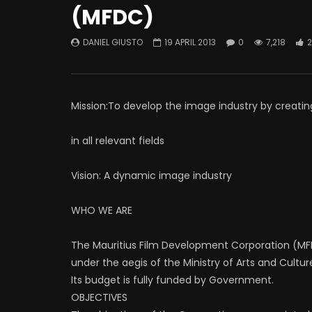
(MFDC)
DANIEL GIUSTO
19 APRIL 2013
0
7,218
2
Mission:To develop the image industry by creatin
in all relevant fields
Vision: A dynamic image industry
WHO WE ARE
The Mauritius Film Development Corporation (MFDC
under the aegis of the Ministry of Arts and Cultur
Its budget is fully funded by Government.
OBJECTIVES