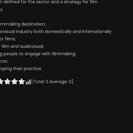
n defined for the sector and a strategy for film
y.
ilmmaking destination;
ovisual industry both domestically and internationally
r films;
 film and audiovisual;
ung people to engage with filmmaking;
ctor;
oping their practice.
[Total:
0
Average:
0
]