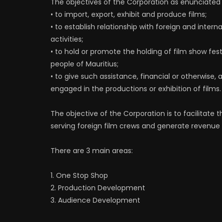
The objectives of the Corporation as enunciated 
• to import, export, exhibit and produce films;
• to establish relationship with foreign and inter
activities;
• to hold or promote the holding of film show festi
people of Mauritius;
• to give such assistance, financial or otherwise
engaged in the productions or exhibition of films.
The objective of the Corporation is to facilitate
serving foreign film crews and generate revenue
There are 3 main areas:
1. One Stop Shop
2. Production Development
3. Audience Development