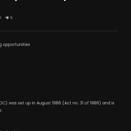
1
5
g opportunities
) was set up in August 1986 (Act no. 31 of 1986) and is
e.