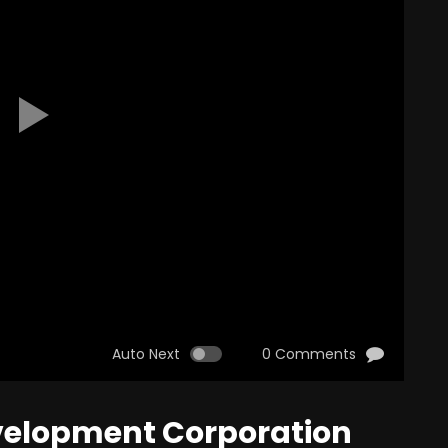
Auto Next
0 Comments
evelopment Corporation