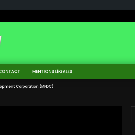
CONTACT
MENTIONS LÉGALES
elopment Corporation (MFDC)