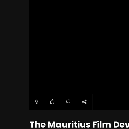
The Mauritius Film D