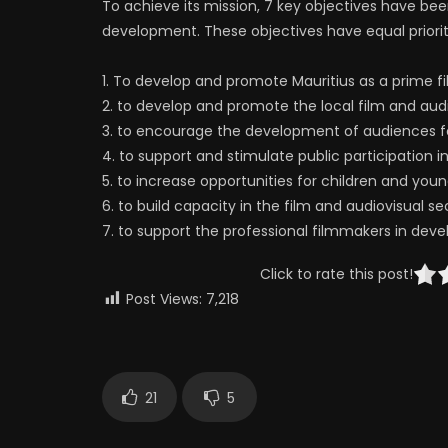
To achieve its mission, 7 key objectives have bee
development. These objectives have equal priorit
1. To develop and promote Mauritius as a prime f
2. to develop and promote the local film and audi
3. to encourage the development of audiences fo
4. to support and stimulate public participation in
5. to increase opportunities for children and yo
6. to build capacity in the film and audiovisual se
7. to support the professional filmmakers in devel
Click to rate this post!
Post Views:
7,218
21
5