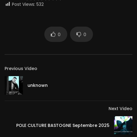
Post Views:
532
0
0
Previous Video
unknown
Next Video
POLE CULTURE BASTOGNE Septembre 2025