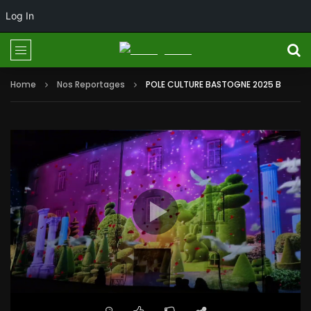
Log In
Home
Nos Reportages
POLE CULTURE BASTOGNE 2025 B