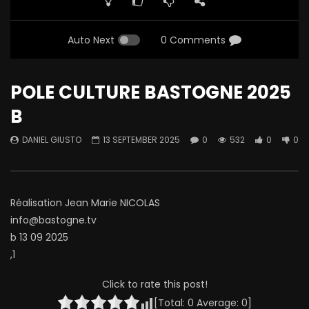
Auto Next
0 Comments
POLE CULTURE BASTOGNE 2025
B
DANIEL GIUSTO
13 SEPTEMBER 2025
0
532
0
0
Réalisation Jean Marie NICOLAS
info@bastogne.tv
b 13 09 2025
,1
Click to rate this post!
[Total:
0
Average:
0
]