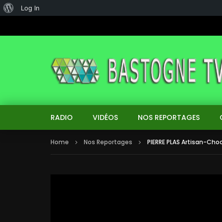
About
Log In
WordPress
RADIO
VIDÉOS
NOS REPORTAGES
Home
Nos Reportages
PIERRE PLAS Artisan-Choc