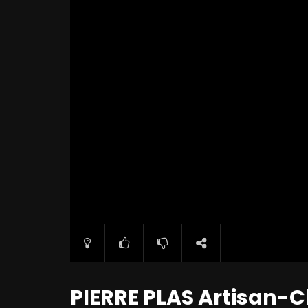
PIERRE PLAS Artisan-C