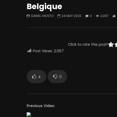
Belgique
DANIEL GIUSTO
24 MAY 2020
0
2,067
Click to rate this post!
Post Views:
2,067
4
0
Previous Video