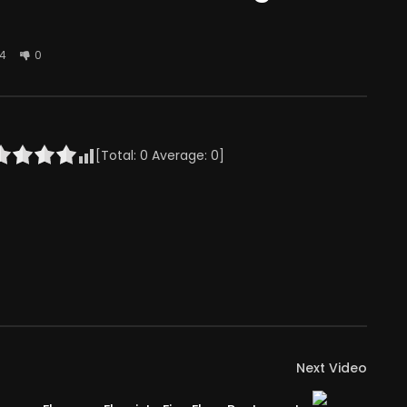
4
0
[Total:
0
Average:
0
]
Next Video