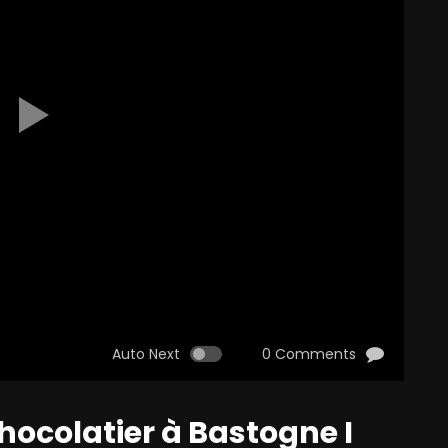
Auto Next
0 Comments
hocolatier à Bastogne I