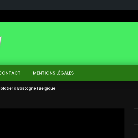
CONTACT
MENTIONS LÉGALES
olatier à Bastogne I Belgique