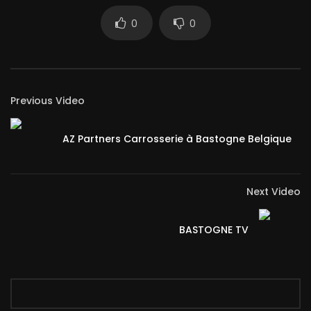
0
0
Previous Video
AZ Partners Carrosserie à Bastogne Belgique
Next Video
BASTOGNE TV