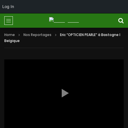
Log In
Home
Nos Reportages
Eric “OPTICIEN PEARLE” à Bastogne I
Belgique