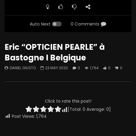
Auto Next
0 Comments
Eric “OPTICIEN PEARLE” à
Bastogne I Belgique
DANIEL GIUSTO
23 MAY 2020
0
1,764
0
0
Click to rate this post!
[Total:
0
Average:
0
]
Post Views:
1,764