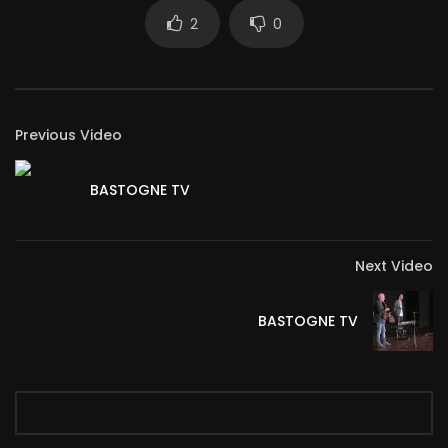
2
0
Previous Video
BASTOGNE TV
Next Video
BASTOGNE TV