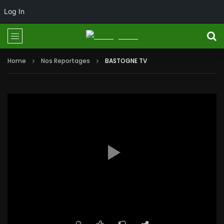
Log In
Home
Nos Reportages
BASTOGNE TV