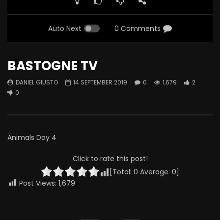
Auto Next
0 Comments
BASTOGNE TV
DANIEL GIUSTO
14 SEPTEMBER 2019
0
1,679
2
0
Animals Day 4
Click to rate this post!
[Total:
0
Average:
0
]
Post Views:
1,679