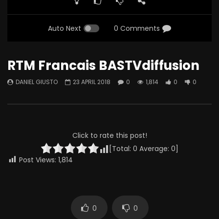
Auto Next
0 Comments
RTM Francais BASTVdiffusion
DANIEL GIUSTO
23 APRIL 2018
0
1,814
0
0
Click to rate this post!
[Total:
0
Average:
0
]
Post Views:
1,814
0
0