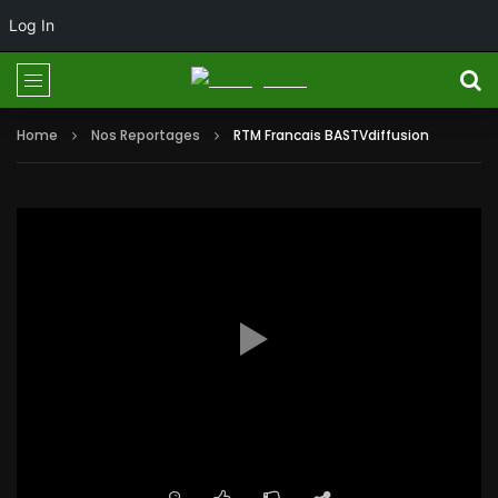
Log In
Home
Nos Reportages
RTM Francais BASTVdiffusion