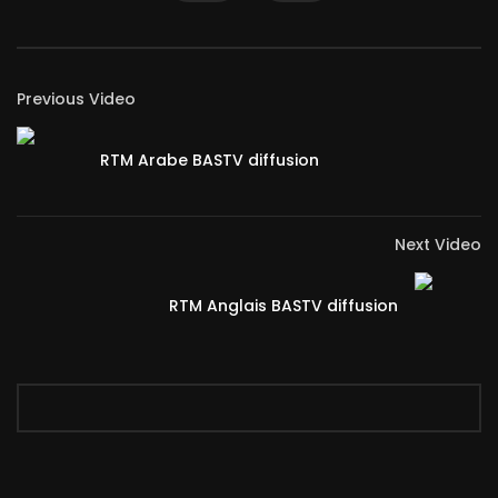
Previous Video
RTM Arabe BASTV diffusion
Next Video
RTM Anglais BASTV diffusion